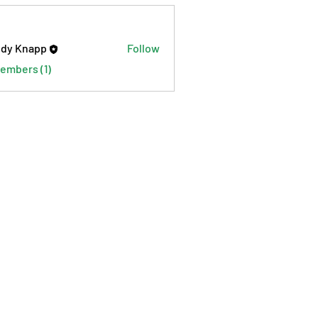
dy Knapp
Follow
Members (1)