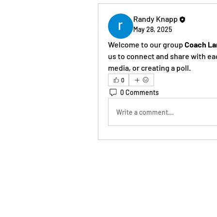
Randy Knapp
May 28, 2025
Welcome to our group 
Coach La
us to connect and share with eac
media, or creating a poll.
0
0 Comments
Write a comment...