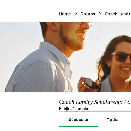
Home
Groups
Coach Landr
Coach Landry Scholarship Fo
Public
·
1 member
Discussion
Media