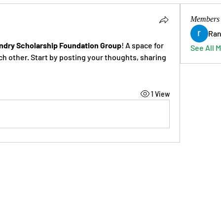
Members
Ran
ndry Scholarship Foundation Group
! A space for 
See All 
h other. Start by posting your thoughts, sharing 
1 View