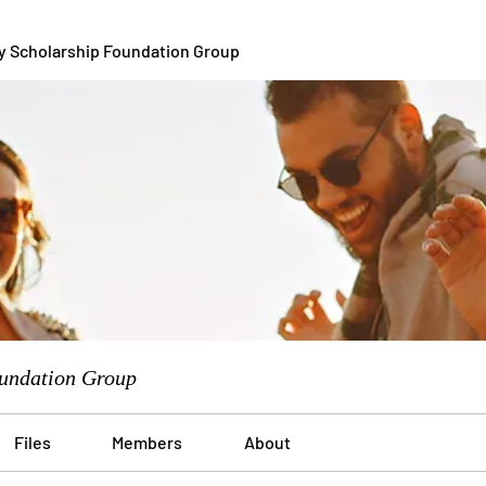
y Scholarship Foundation Group
undation Group
Files
Members
About