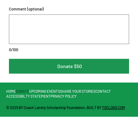
Comment (optional)
0/100
Donate $50
HOME
DONATE
UPCOMING EVENTS
SHARE YOUR STORIES
CONTACT
ACCESSIBILTY STATEMENT
PRIVACY POLICY
© 2025 BY Coach Landry Scholarship Foundation. BUILT BY
TOCLOGO.COM