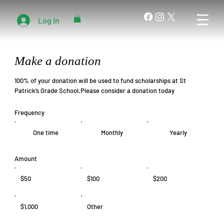
Log In
Make a donation
100% of your donation will be used to fund scholarships at St
Patrick’s Grade School.Please consider a donation today
Frequency
One time
Monthly
Yearly
Amount
$50
$100
$200
$1,000
Other