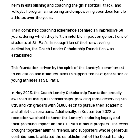
helm in establishing and coaching the girls' softball, track, and
volleyball programs, nurturing and empowering countless female
athletes over the years.
Their combined coaching experience spanned an impressive 30
years, during which they left an indelible impact on generations of
students at St. Pat's. In recognition of their unwavering
dedication, the Coach Landry Scholarship Foundation was
established.
This foundation, driven by the spirit of the Landry’s commitment
to education and athletics, aims to support the next generation of
young athletes at St. Pat's.
In May 2023, the Coach Landry Scholarship Foundation proudly
awarded its inaugural scholarships, providing three deserving 5th,
6th, and 7th graders with $1,000 each to pursue their academic
and athletic aspirations. Additionally, in September 2022, a
reception was held to honor the Landry’s enduring legacy and
their profound impact on the St. Pat's athletic program. The event
brought together alumni, friends, and supporters whose generous
contributions facilitated the establishment of the Coach Landry