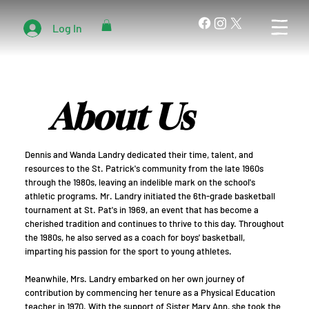
Log In
About Us
Dennis and Wanda Landry dedicated their time, talent, and
resources to the St. Patrick's community from the late 1960s
through the 1980s, leaving an indelible mark on the school's
athletic programs. Mr. Landry initiated the 6th-grade basketball
tournament at St. Pat's in 1969, an event that has become a
cherished tradition and continues to thrive to this day. Throughout
the 1980s, he also served as a coach for boys' basketball,
imparting his passion for the sport to young athletes.
Meanwhile, Mrs. Landry embarked on her own journey of
contribution by commencing her tenure as a Physical Education
teacher in 1970. With the support of Sister Mary Ann, she took the