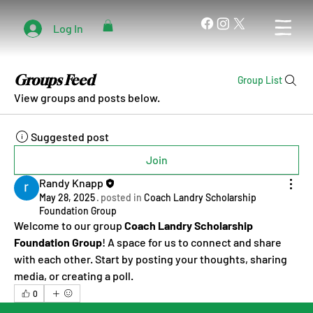
Log In
Groups Feed
Group List
View groups and posts below.
Suggested post
Join
Randy Knapp
May 28, 2025
·
posted in
Coach Landry Scholarship
Foundation Group
Welcome to our group 
Coach Landry Scholarship 
Foundation Group
! A space for us to connect and share 
with each other. Start by posting your thoughts, sharing 
media, or creating a poll.
0
0
1