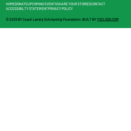
HOME
DONATE
UPCOMING EVENTS
SHARE YOUR STORIES
CONTACT
ACCESSIBILTY STATEMENT
PRIVACY POLICY
© 2025 BY Coach Landry Scholarship Foundation. BUILT BY
TOCLOGO.COM