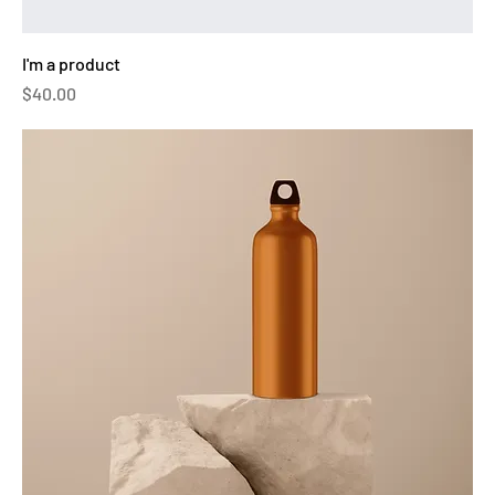
I'm a product
Price
$40.00