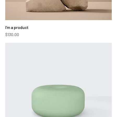
I'm a product
Price
$130.00