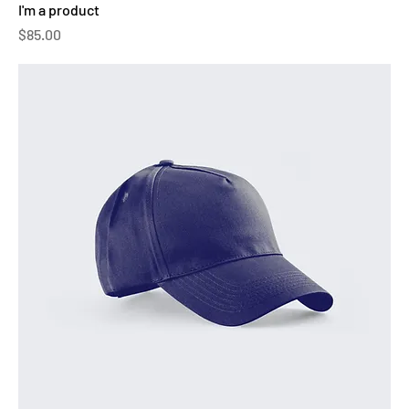
I'm a product
Price
$85.00