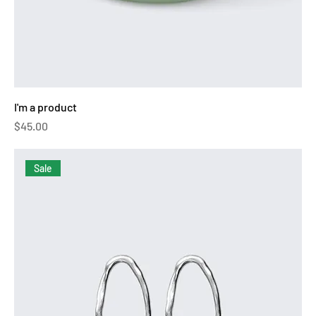
I'm a product
Price
$45.00
Sale