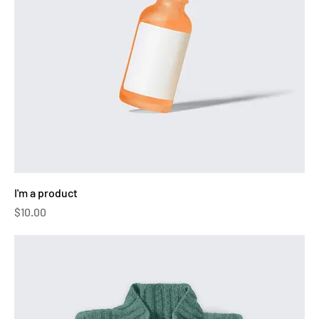
I'm a product
Price
$10.00