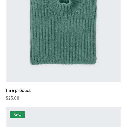
I'm a product
Price
$25.00
New