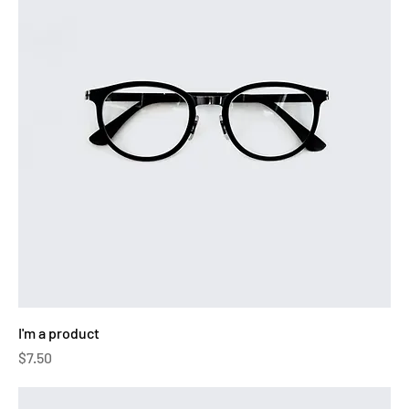
I'm a product
Price
$7.50