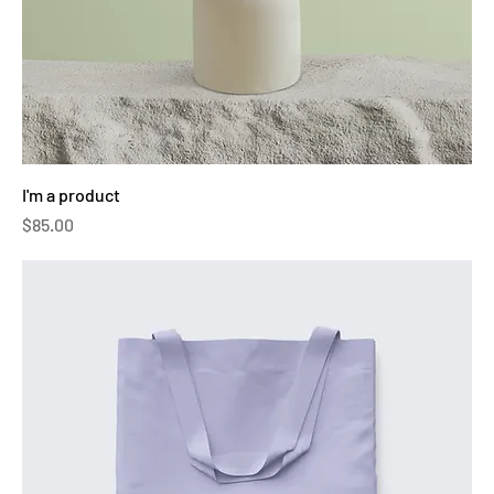
I'm a product
Price
$85.00