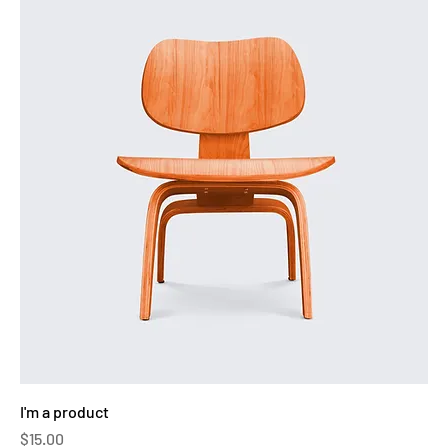
I'm a product
Price
$15.00