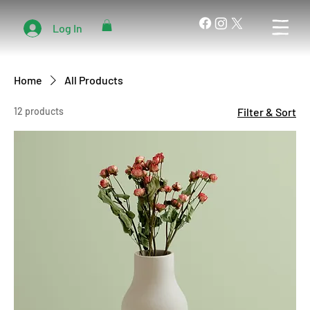
Log In
Home
All Products
12 products
Filter & Sort