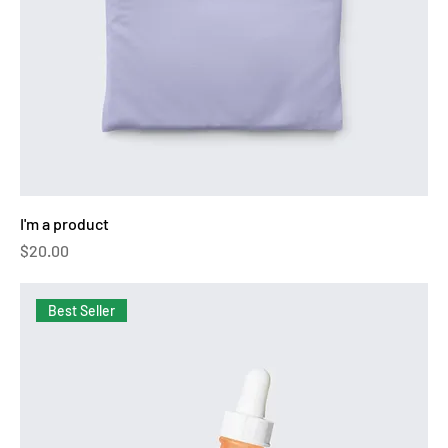
I'm a product
Price
$20.00
Best Seller